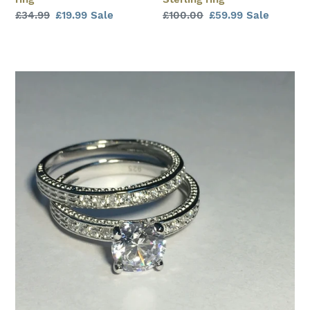
Regular
£34.99
Sale
£19.99
Sale
Regular
£100.00
Sale
£59.99
Sale
price
price
price
price