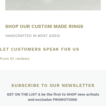
SHOP OUR CUSTOM MADE RINGS
HANDCRAFTED IN MOST SIZES!
LET CUSTOMERS SPEAK FOR US
from 61 reviews
SUBSCRIBE TO OUR NEWSLETTER
GET ON THE LIST & be the first to SHOP new arrivals
and exclusive PROMOTIONS