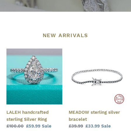
NEW ARRIVALS
LALEH
MEADOW
handcrafted
sterling
sterling
silver
Silver
bracelet
Ring
MEADOW sterling silver
LALEH handcrafted
bracelet
sterling Silver Ring
Regular
£39.99
Sale
£33.99
Sale
Regular
£100.00
Sale
£59.99
Sale