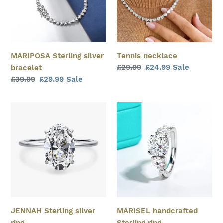
MARIPOSA Sterling silver
Tennis necklace
Regular
£29.99
Sale
£24.99
Sale
bracelet
price
price
Regular
£39.99
Sale
£29.99
Sale
price
price
JENNAH
MARISEL
Sterling
handcrafted
silver
Sterling
ring
ring
JENNAH Sterling silver
MARISEL handcrafted
ring
Sterling ring