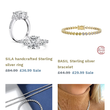
price
price
price
price
SILA
BASIL
handcrafted
Sterling
Sterling
silver
silver
bracelet
ring
SILA handcrafted Sterling
BASIL Sterling silver
silver ring
bracelet
Regular
£84.99
Sale
£36.99
Sale
Regular
£44.99
Sale
£29.99
Sale
price
price
price
price
MARIPOSA
Tennis
Sterling
necklace
silver
bracelet