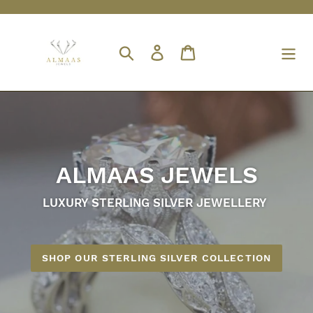
Skip
to
content
Search
Log in
Cart
ALMAAS JEWELS
LUXURY STERLING SILVER JEWELLERY
SHOP OUR STERLING SILVER COLLECTION