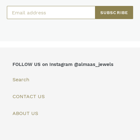
SUBSCRIBE
FOLLOW US on Instagram @almaas_jewels
Search
CONTACT US
ABOUT US