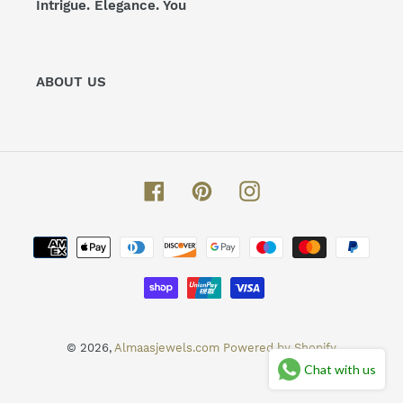
Intrigue. Elegance. You
ABOUT US
Facebook
Pinterest
Instagram
Payment
methods
© 2026,
Almaasjewels.com
Powered by Shopify
Chat with us